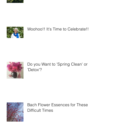
Season
Woohoo!! It's Time to Celebrate!!
Do you Want to 'Spring Clean' or
'Detox'?
Bach Flower Essences for These
Difficult Times