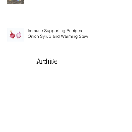
Wise Words from Across the Globe
Immune Supporting Recipes -
Onion Syrup and Warming Stew
Archive
June 2021
(1)
1 post
November 2020
(1)
1 post
September 2020
(2)
2 posts
August 2020
(1)
1 post
July 2020
(2)
2 posts
April 2020
(2)
2 posts
March 2020
(3)
3 posts
February 2020
(1)
1 post