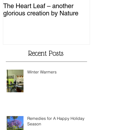
The Heart Leaf – another
MMM...Mushro
glorious creation by Nature
Recipes from 
Recent Posts
Winter Warmers
Remedies for A Happy Holiday