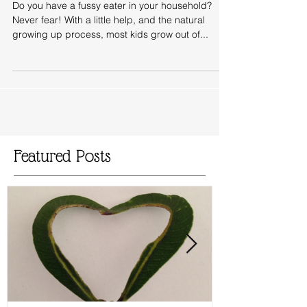
What To Do With Fussy Eaters
Do you have a fussy eater in your household?
Never fear! With a little help, and the natural
growing up process, most kids grow out of...
Featured Posts