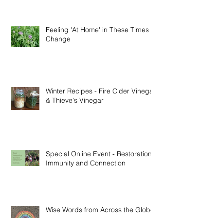
Feeling 'At Home' in These Times of
Change
Winter Recipes - Fire Cider Vinegar
& Thieve's Vinegar
Special Online Event - Restoration,
Immunity and Connection