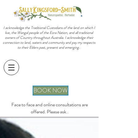
I acknowledge the Traditional Custodians of the land on which I
live, the Wangal people of the Eora Nation, and all traditional
owners of Country throughout Australia. I acknowledge their
connection to land, waters and community and pay my respects
to their Elders past, present and emerging.
sally@sallykingsfordsmith.com.au
BOOK NOW
Face to face and online consultations are
offered. Please ask..