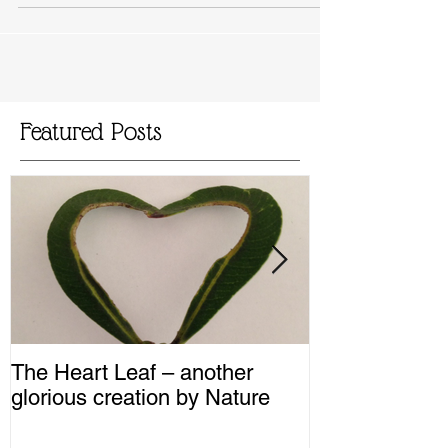
Featured Posts
The Heart Leaf – another
MMM...Mushro
glorious creation by Nature
Recipes from 