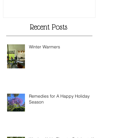
Recent Posts
Winter Warmers
Remedies for A Happy Holiday
Season