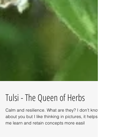
Tulsi - The Queen of Herbs
Calm and resilience. What are they? I don’t know
about you but I like thinking in pictures, it helps
me learn and retain concepts more easil