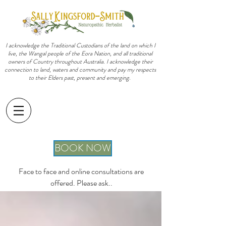
I acknowledge the Traditional Custodians of the land on which I
live, the Wangal people of the Eora Nation, and all traditional
owners of Country throughout Australia. I acknowledge their
connection to land, waters and community and pay my respects
to their Elders past, present and emerging.
sally@sallykingsfordsmith.com.au
BOOK NOW
Face to face and online consultations are
offered. Please ask..