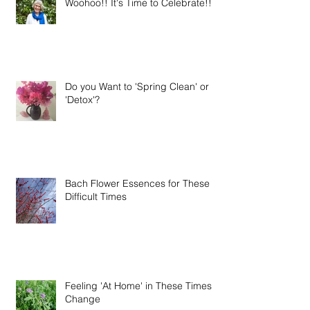
Woohoo!! It's Time to Celebrate!!
Do you Want to 'Spring Clean' or
'Detox'?
Bach Flower Essences for These
Difficult Times