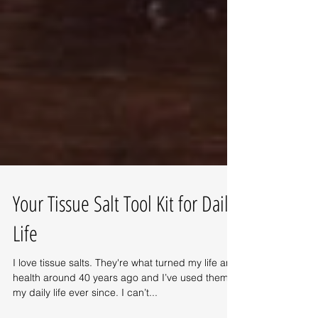
Your Tissue Salt Tool Kit for Daily
Life
I love tissue salts. They're what turned my life and
health around 40 years ago and I’ve used them in