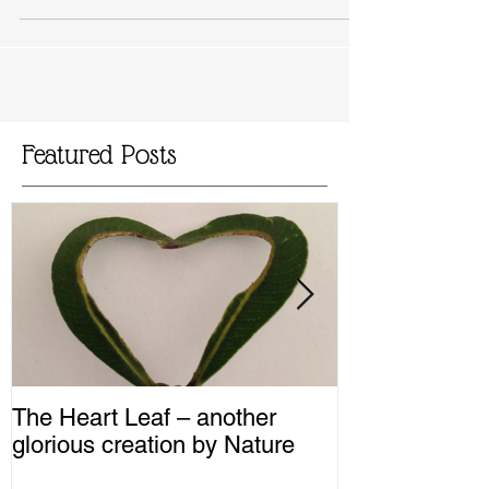
my daily life ever since. I can’t...
Featured Posts
The Heart Leaf – another
MMM...Mushro
glorious creation by Nature
Recipes from 