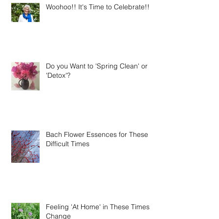
Woohoo!! It's Time to Celebrate!!
Do you Want to 'Spring Clean' or
'Detox'?
Bach Flower Essences for These
Difficult Times