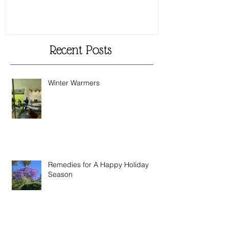
Recent Posts
Winter Warmers
Remedies for A Happy Holiday
Season