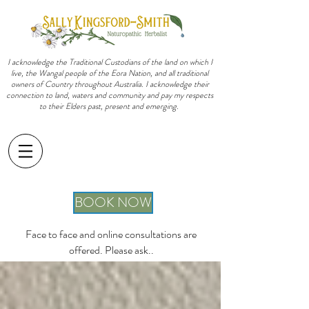
I acknowledge the Traditional Custodians of the land on which I
live, the Wangal people of the Eora Nation, and all traditional
owners of Country throughout Australia. I acknowledge their
connection to land, waters and community and pay my respects
to their Elders past, present and emerging.
sally@sallykingsfordsmith.com.au
BOOK NOW
Face to face and online consultations are
offered. Please ask..