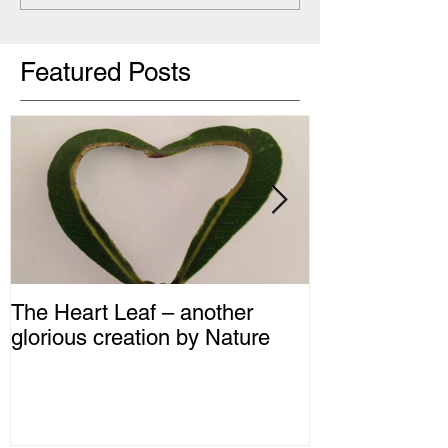
Featured Posts
The Heart Leaf – another
MMM...Mushro
glorious creation by Nature
Recipes from 