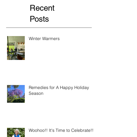
Recent
Posts
Winter Warmers
Remedies for A Happy Holiday
Season
Woohoo!! It's Time to Celebrate!!