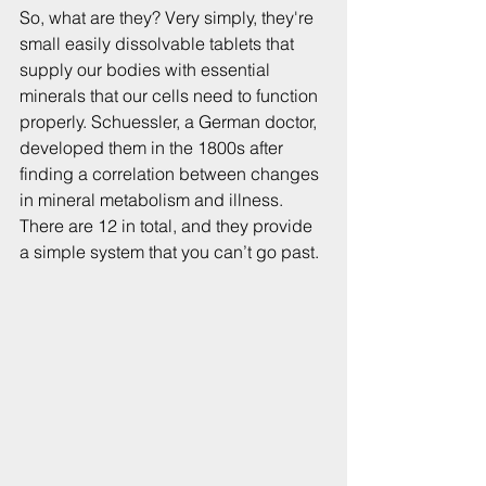
So, what are they? Very simply, they're 
small easily dissolvable tablets that 
supply our bodies with essential 
minerals that our cells need to function 
properly. Schuessler, a German doctor, 
developed them in the 1800s after 
finding a correlation between changes 
in mineral metabolism and illness. 
There are 12 in total, and they provide 
a simple system that you can’t go past.