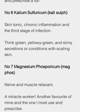
and prescribe a lot!
No 6 Kalium Sulfuricum (kali sulph)
Skin tonic, chronic inflammation and 
the third stage of infection.
Think green, yellowy-green, and slimy 
secretions or conditions with scaling 
skin.
No 7 Magnesium Phosporicum (mag 
phos)
Nerve and muscle relaxant.
A miracle worker! Another favourite of 
mine and the one I most use and 
prescribe. 