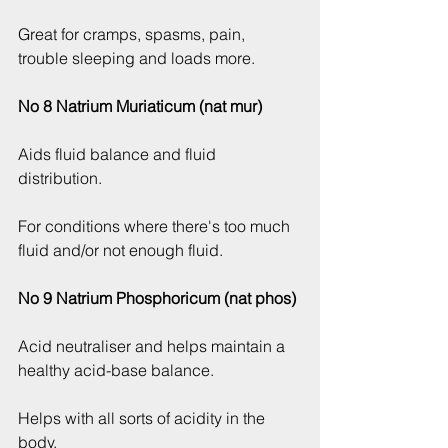
Great for cramps, spasms, pain, 
trouble sleeping and loads more.
No 8 Natrium Muriaticum (nat mur)
Aids fluid balance and fluid 
distribution.
For conditions where there's too much 
fluid and/or not enough fluid.
No 9 Natrium Phosphoricum (nat phos)
Acid neutraliser and helps maintain a 
healthy acid-base balance.
Helps with all sorts of acidity in the 
body.