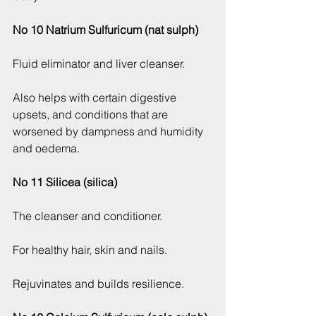
No 10 Natrium Sulfuricum (nat sulph)
Fluid eliminator and liver cleanser.
Also helps with certain digestive 
upsets, and conditions that are 
worsened by dampness and humidity 
and oedema.
No 11 Silicea (silica)
The cleanser and conditioner.
For healthy hair, skin and nails.
Rejuvinates and builds resilience.