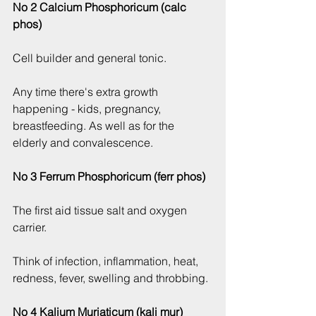
No 2 Calcium Phosphoricum (calc 
phos)
Cell builder and general tonic.
Any time there's extra growth 
happening - kids, pregnancy, 
breastfeeding. As well as for the 
elderly and convalescence.
No 3 Ferrum Phosphoricum (ferr phos)
The first aid tissue salt and oxygen 
carrier.
Think of infection, inflammation, heat, 
redness, fever, swelling and throbbing.
No 4 Kalium Muriaticum (kali mur)