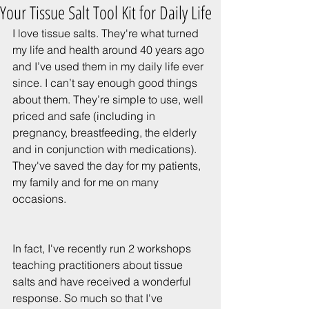
Your Tissue Salt Tool Kit for Daily Life
I love tissue salts. They're what turned 
my life and health around 40 years ago 
and I’ve used them in my daily life ever 
since. I can’t say enough good things 
about them. They’re simple to use, well 
priced and safe (including in 
pregnancy, breastfeeding, the elderly 
and in conjunction with medications). 
They've saved the day for my patients, 
my family and for me on many 
occasions. 
In fact, I've recently run 2 workshops 
teaching practitioners about tissue 
salts and have received a wonderful 
response. So much so that I've 