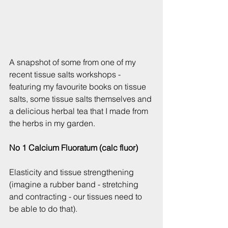
​A snapshot of some from one of my 
recent tissue salts workshops - 
featuring my favourite books on tissue 
salts, some tissue salts themselves and 
a delicious herbal tea that I made from 
the herbs in my garden.
No 1 Calcium Fluoratum (calc fluor)
Elasticity and tissue strengthening 
(imagine a rubber band - stretching 
and contracting - our tissues need to 
be able to do that).