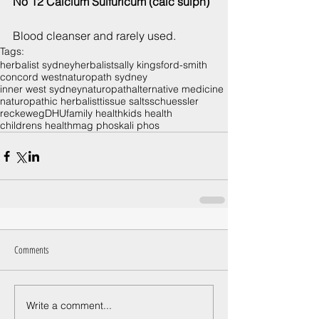
No 12 Calcium Sulfuricum (calc sulph)
Blood cleanser and rarely used.
Tags:
herbalist sydney
herbalist
sally kingsford-smith
concord west
naturopath sydney
inner west sydney
naturopath
alternative medicine
naturopathic herbalist
tissue salts
schuessler
reckeweg
DHU
family health
kids health
childrens health
mag phos
kali phos
Comments
Write a comment...