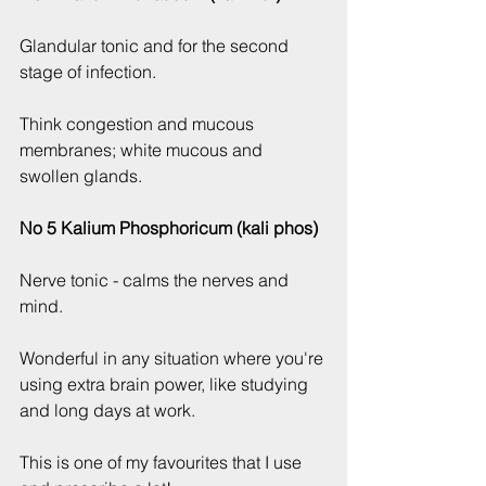
Glandular tonic and for the second 
stage of infection.
Think congestion and mucous 
membranes; white mucous and 
swollen glands.
No 5 Kalium Phosphoricum (kali phos)
Nerve tonic - calms the nerves and 
mind.
Wonderful in any situation where you're 
using extra brain power, like studying 
and long days at work.
This is one of my favourites that I use 