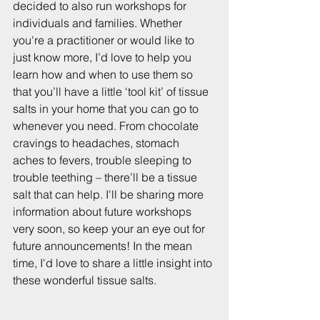
decided to also run workshops for 
individuals and families. Whether 
you're a practitioner or would like to 
just know more, I’d love to help you 
learn how and when to use them so 
that you’ll have a little ‘tool kit’ of tissue 
salts in your home that you can go to 
whenever you need. From chocolate 
cravings to headaches, stomach 
aches to fevers, trouble sleeping to 
trouble teething – there’ll be a tissue 
salt that can help. I'll be sharing more 
information about future workshops 
very soon, so keep your an eye out for 
future announcements! In the mean 
time, I'd love to share a little insight into 
these wonderful tissue salts.