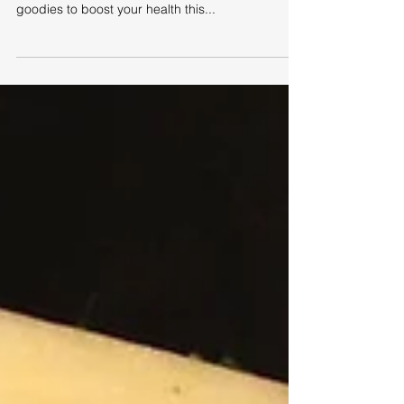
Sally's Spicy Seafood Soup
This yummy soup is pretty quick and easy once
you've got your ingredients prepared and is full of
goodies to boost your health this...