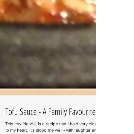
Tofu Sauce - A Family Favourite