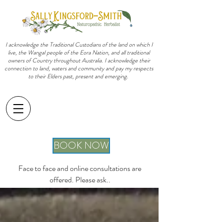
I acknowledge the Traditional Custodians of the land on which I
live, the Wangal people of the Eora Nation, and all traditional
owners of Country throughout Australia. I acknowledge their
connection to land, waters and community and pay my respects
to their Elders past, present and emerging.
sally@sallykingsfordsmith.com.au
BOOK NOW
Face to face and online consultations are
offered. Please ask..