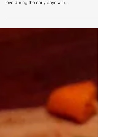
This, my friends, is a recipe that I hold very close
to my heart. It's stood me well - with laughter and
love during the early days with...