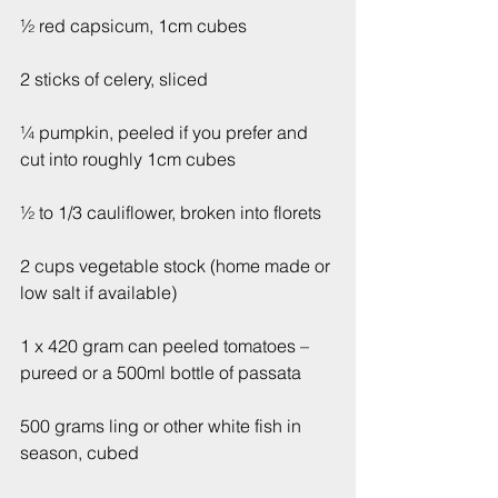
½ red capsicum, 1cm cubes
2 sticks of celery, sliced 
¼ pumpkin, peeled if you prefer and 
cut into roughly 1cm cubes
½ to 1/3 cauliflower, broken into florets
2 cups vegetable stock (home made or 
low salt if available)
1 x 420 gram can peeled tomatoes – 
pureed or a 500ml bottle of passata
500 grams ling or other white fish in 
season, cubed