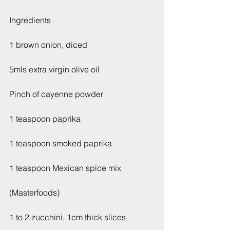
Ingredients
1 brown onion, diced
5mls extra virgin olive oil
Pinch of cayenne powder
1 teaspoon paprika
1 teaspoon smoked paprika
1 teaspoon Mexican spice mix
(Masterfoods)
1 to 2 zucchini, 1cm thick slices