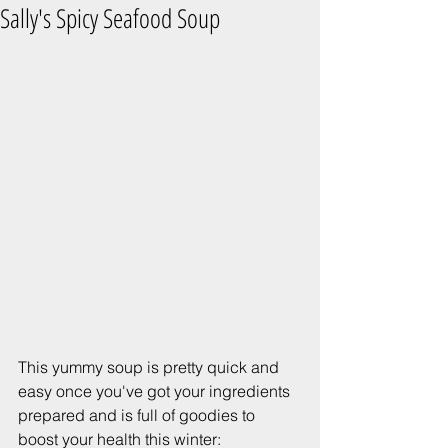
Sally's Spicy Seafood Soup
This yummy soup is pretty quick and 
easy once you've got your ingredients 
prepared and is full of goodies to 
boost your health this winter: