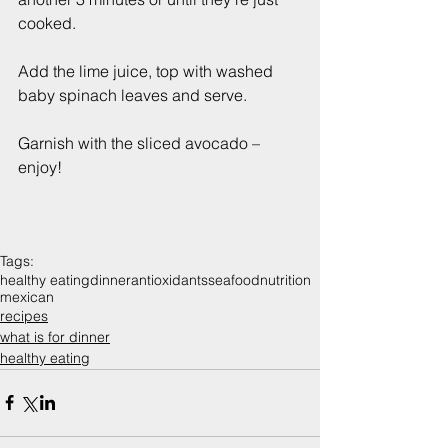
cooked.
Add the lime juice, top with washed 
baby spinach leaves and serve.
Garnish with the sliced avocado – 
enjoy!
Tags:
healthy eating
dinner
antioxidants
seafood
nutrition
mexican
recipes
what is for dinner
healthy eating