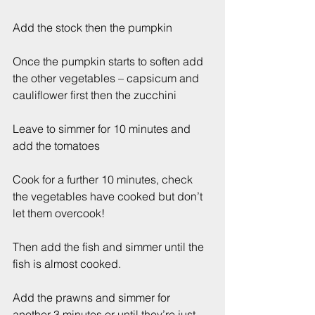
Add the stock then the pumpkin
Once the pumpkin starts to soften add 
the other vegetables – capsicum and 
cauliflower first then the zucchini
Leave to simmer for 10 minutes and 
add the tomatoes
Cook for a further 10 minutes, check 
the vegetables have cooked but don’t 
let them overcook!
Then add the fish and simmer until the 
fish is almost cooked.
Add the prawns and simmer for 
another 3 minutes or until they’re just 