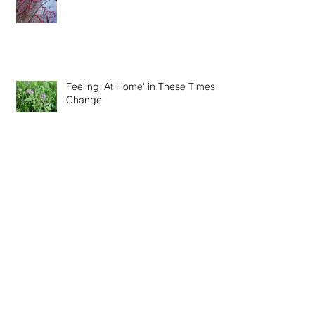
Feeling 'At Home' in These Times of
Change
Winter Recipes - Fire Cider Vinegar
& Thieve's Vinegar
Special Online Event - Restoration,
Immunity and Connection