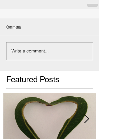
Comments
Write a comment...
Featured Posts