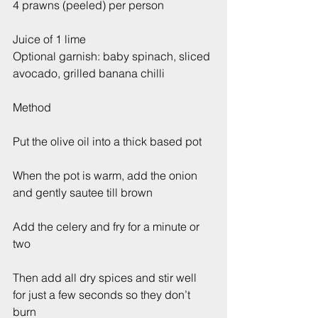
4 prawns (peeled) per person 
Juice of 1 lime
Optional garnish: baby spinach, sliced 
avocado, grilled banana chilli
Method
Put the olive oil into a thick based pot
When the pot is warm, add the onion 
and gently sautee till brown
Add the celery and fry for a minute or 
two
Then add all dry spices and stir well 
for just a few seconds so they don’t 
burn