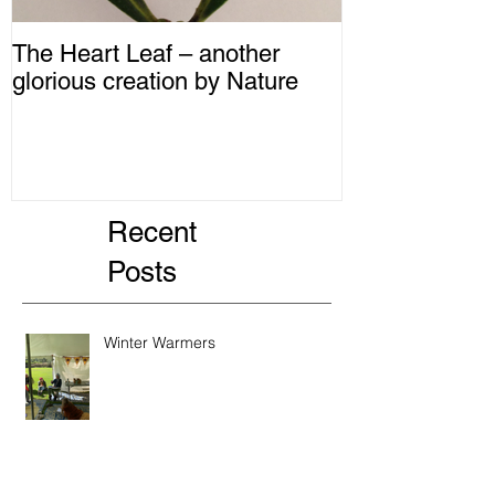
The Heart Leaf – another
MMM...Mushro
glorious creation by Nature
Recipes from 
Recent
Posts
Winter Warmers