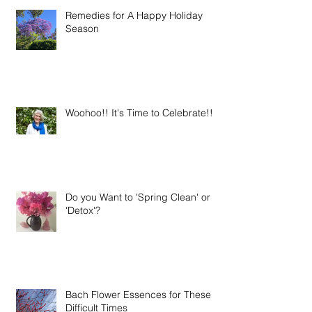
Remedies for A Happy Holiday
Season
Woohoo!! It's Time to Celebrate!!
Do you Want to 'Spring Clean' or
'Detox'?
Bach Flower Essences for These
Difficult Times