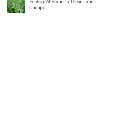
Feeling 'At Home' in These Times of
Change
Winter Recipes - Fire Cider Vinegar
& Thieve's Vinegar
Special Online Event - Restoration,
Immunity and Connection
Wise Words from Across the Globe