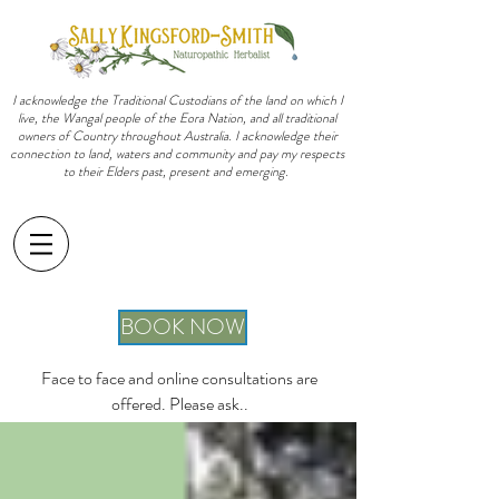
I acknowledge the Traditional Custodians of the land on which I
live, the Wangal people of the Eora Nation, and all traditional
owners of Country throughout Australia. I acknowledge their
connection to land, waters and community and pay my respects
to their Elders past, present and emerging.
sally@sallykingsfordsmith.com.au
BOOK NOW
Face to face and online consultations are
offered. Please ask..