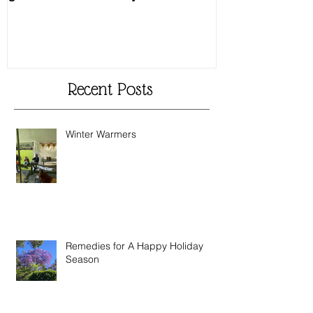
The Heart Leaf – another
MMM...Mushro
glorious creation by Nature
Recipes from 
Recent Posts
Winter Warmers
Remedies for A Happy Holiday
Season