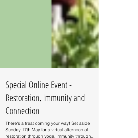
Special Online Event -
Restoration, Immunity and
Connection
There's a treat coming your way! Set aside