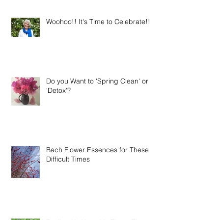
Woohoo!! It's Time to Celebrate!!
Do you Want to 'Spring Clean' or
'Detox'?
Bach Flower Essences for These
Difficult Times