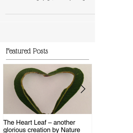
Sunday 17th May for a virtual afternoon of
restoration through yoga, immunity through...
Featured Posts