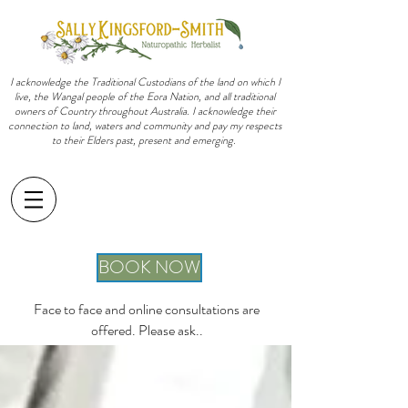
I acknowledge the Traditional Custodians of the land on which I
live, the Wangal people of the Eora Nation, and all traditional
owners of Country throughout Australia. I acknowledge their
connection to land, waters and community and pay my respects
to their Elders past, present and emerging.
sally@sallykingsfordsmith.com.au
BOOK NOW
Face to face and online consultations are
offered. Please ask..