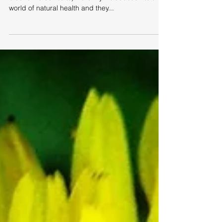
Almost forty years ago tissue salts (also known as
biochemic cell salts) were my introduction to the
world of natural health and they...