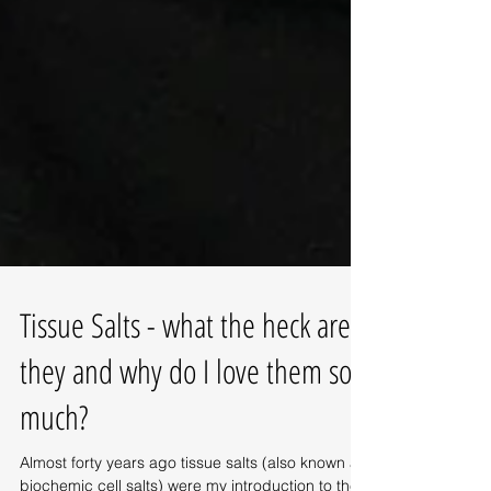
Tissue Salts - what the heck are
they and why do I love them so
much?