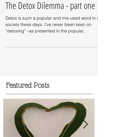
The Detox Dilemma - part one
Detox is such a popular and mis-used word in our
society these days. I’ve never been keen on
“detoxing” –as presented in the popular...
Featured Posts