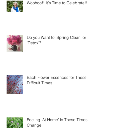
Woohoo!! It's Time to Celebrate!!
Do you Want to 'Spring Clean' or
'Detox'?
Bach Flower Essences for These
Difficult Times