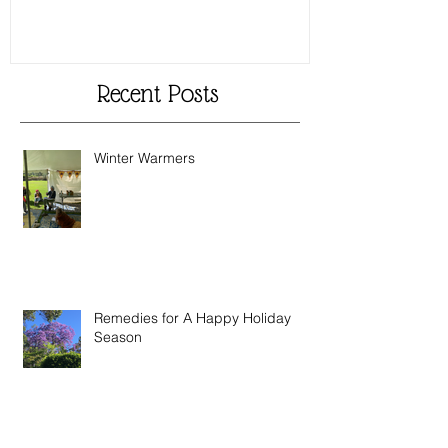
Recent Posts
Winter Warmers
Remedies for A Happy Holiday
Season