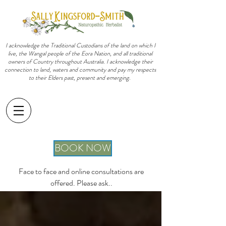
I acknowledge the Traditional Custodians of the land on which I
live, the Wangal people of the Eora Nation, and all traditional
owners of Country throughout Australia. I acknowledge their
connection to land, waters and community and pay my respects
to their Elders past, present and emerging.
sally@sallykingsfordsmith.com.au
BOOK NOW
Face to face and online consultations are
offered. Please ask..