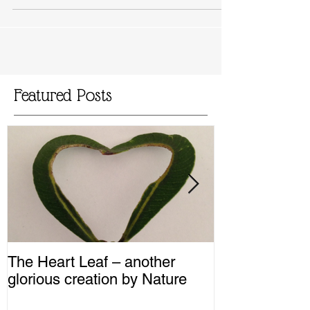
accommodate various food intolerances and
taste...
Featured Posts
The Heart Leaf – another
MMM...Mushro
glorious creation by Nature
Recipes from 