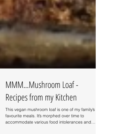
MMM...Mushroom Loaf -
Recipes from my Kitchen
This vegan mushroom loaf is one of my family’s
favourite meals. It’s morphed over time to