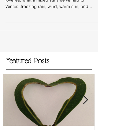
The Magic of France
Making friends with Hawthorn in France Hello my
lovelies, what a mixed start we've had to
Winter...freezing rain, wind, warm sun, and...
Featured Posts