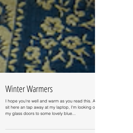
Winter Warmers
I hope you're well and warm as you read this. As I
sit here an tap away at my laptop, I'm looking out
my glass doors to some lovely blue...