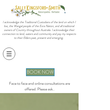
I acknowledge the Traditional Custodians of the land on which I
live, the Wangal people of the Eora Nation, and all traditional
owners of Country throughout Australia. I acknowledge their
connection to land, waters and community and pay my respects
to their Elders past, present and emerging.
sally@sallykingsfordsmith.com.au
BOOK NOW
Face to face and online consultations are
offered. Please ask..