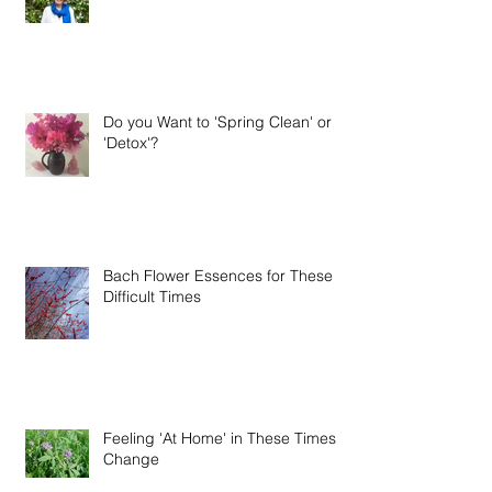
Woohoo!! It's Time to Celebrate!!
Do you Want to 'Spring Clean' or
'Detox'?
Bach Flower Essences for These
Difficult Times
Feeling 'At Home' in These Times of