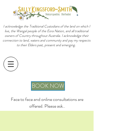
I acknowledge the Traditional Custodians of the land on which I
live, the Wangal people of the Eora Nation, and all traditional
owners of Country throughout Australia. I acknowledge their
connection to land, waters and community and pay my respects
to their Elders past, present and emerging.
sally@sallykingsfordsmith.com.au
BOOK NOW
Face to face and online consultations are
offered. Please ask..