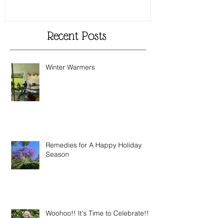
Recent Posts
Winter Warmers
Remedies for A Happy Holiday
Season