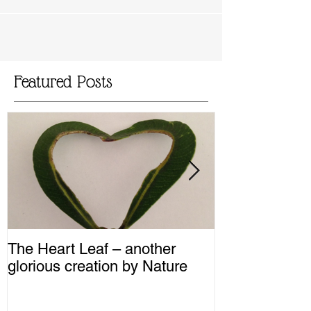
Featured Posts
The Heart Leaf – another
MMM...Mushro
glorious creation by Nature
Recipes from 