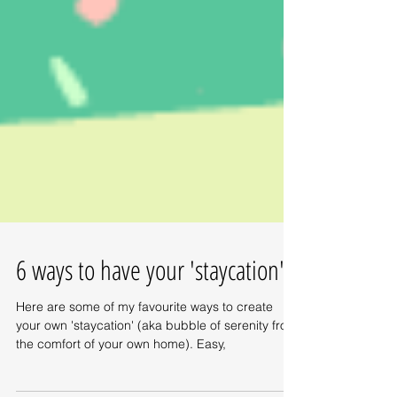
6 ways to have your 'staycation'
Here are some of my favourite ways to create
your own 'staycation' (aka bubble of serenity from
the comfort of your own home). Easy,