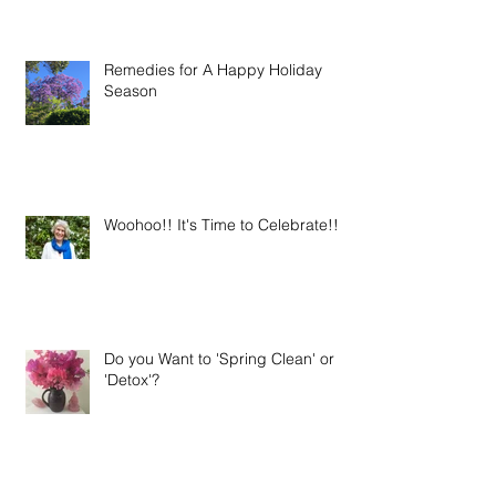
Remedies for A Happy Holiday
Season
Woohoo!! It's Time to Celebrate!!
Do you Want to 'Spring Clean' or
'Detox'?