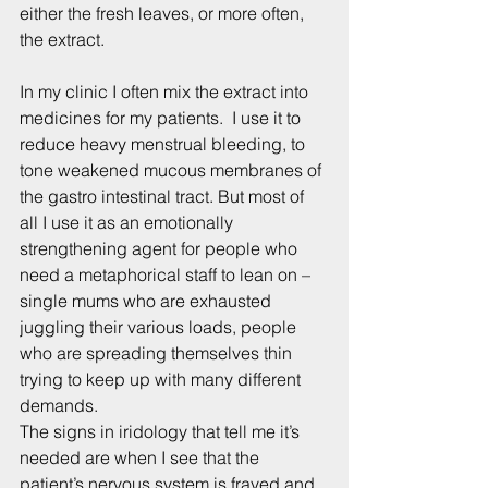
either the fresh leaves, or more often, 
the extract.
In my clinic I often mix the extract into 
medicines for my patients.  I use it to 
reduce heavy menstrual bleeding, to 
tone weakened mucous membranes of 
the gastro intestinal tract. But most of 
all I use it as an emotionally 
strengthening agent for people who 
need a metaphorical staff to lean on – 
single mums who are exhausted 
juggling their various loads, people 
who are spreading themselves thin 
trying to keep up with many different 
demands.
The signs in iridology that tell me it’s 
needed are when I see that the 
patient’s nervous system is frayed and 