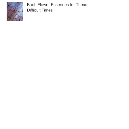
Bach Flower Essences for These
Difficult Times
Feeling 'At Home' in These Times of
Change
Winter Recipes - Fire Cider Vinegar
& Thieve's Vinegar
Special Online Event - Restoration,
Immunity and Connection