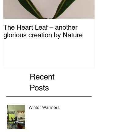
The Heart Leaf – another
MMM...Mushro
glorious creation by Nature
Recipes from 
Recent
Posts
Winter Warmers