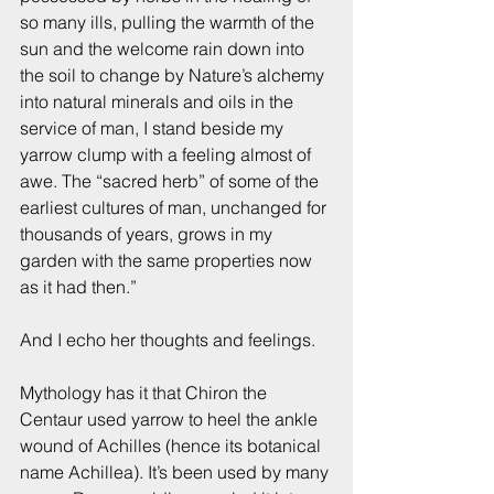
so many ills, pulling the warmth of the 
sun and the welcome rain down into 
the soil to change by Nature’s alchemy 
into natural minerals and oils in the 
service of man, I stand beside my 
yarrow clump with a feeling almost of 
awe. The “sacred herb” of some of the 
earliest cultures of man, unchanged for 
thousands of years, grows in my 
garden with the same properties now 
as it had then.”
And I echo her thoughts and feelings.
Mythology has it that Chiron the 
Centaur used yarrow to heel the ankle 
wound of Achilles (hence its botanical 
name Achillea). It’s been used by many 