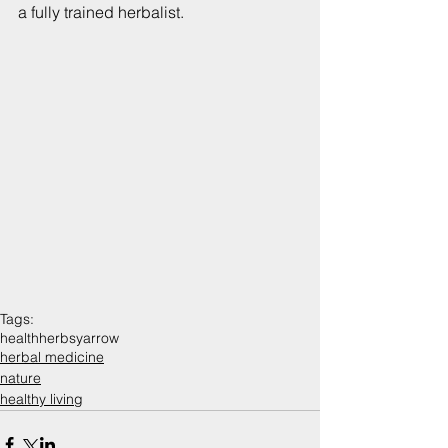
a fully trained herbalist.
Tags:
health
herbs
yarrow
herbal medicine
nature
healthy living