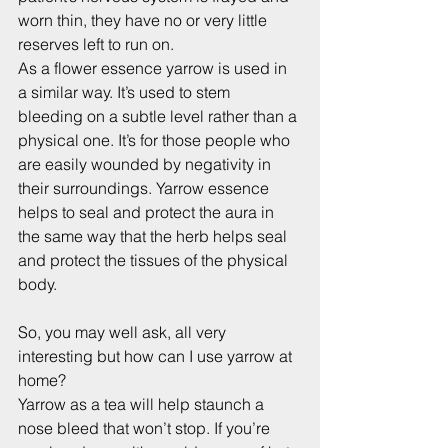
worn thin, they have no or very little 
reserves left to run on.
As a flower essence yarrow is used in 
a similar way. It’s used to stem 
bleeding on a subtle level rather than a 
physical one. It’s for those people who 
are easily wounded by negativity in 
their surroundings. Yarrow essence 
helps to seal and protect the aura in 
the same way that the herb helps seal 
and protect the tissues of the physical 
body.
So, you may well ask, all very 
interesting but how can I use yarrow at 
home?
Yarrow as a tea will help staunch a 
nose bleed that won’t stop. If you’re 