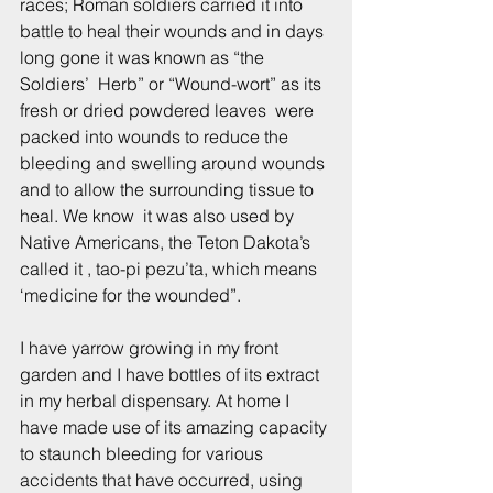
races; Roman soldiers carried it into 
battle to heal their wounds and in days 
long gone it was known as “the 
Soldiers’  Herb” or “Wound-wort” as its 
fresh or dried powdered leaves  were 
packed into wounds to reduce the 
bleeding and swelling around wounds 
and to allow the surrounding tissue to 
heal. We know  it was also used by 
Native Americans, the Teton Dakota’s 
called it , tao-pi pezu’ta, which means 
‘medicine for the wounded”.
I have yarrow growing in my front 
garden and I have bottles of its extract 
in my herbal dispensary. At home I 
have made use of its amazing capacity 
to staunch bleeding for various 
accidents that have occurred, using 