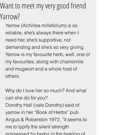
Want to meet my very good friend
Yarrow?
Yarrow (Achillea millefolium) is so 
reliable, she’s always there when I 
need her, she’s supportive, not 
demanding and she’s so very giving.
Yarrow is my favourite herb, well, one of 
my favourites, along with chamomile 
and mugwort and a whole host of 
others.
Why do I love her so much? And what 
can she do for you?
Dorothy Hall (vale Dorothy) said of 
yarrow in her “Book of Herbs” pub 
Angus & Roberston 1972, “it seems to 
me to typify the silent strength 
possessed by herbs in the healing of 