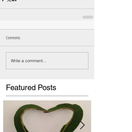
Comments
Write a comment...
Featured Posts