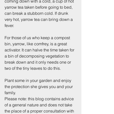
coming down with a cold, a cup of hot 
yarrow tea taken before going to bed, 
can break a stubborn cold. If drunk 
very hot, yarrow tea can bring down a 
fever.
For those of us who keep a compost 
bin, yarrow, like comfrey, is a great 
activator. It can halve the time taken for 
a bin of decomposing vegetation to 
break down and it only needs one or 
two of the tiny leaves to do this.
Plant some in your garden and enjoy 
the protection she gives you and your 
family.
Please note: this blog contains advice 
of a general nature and does not take 
the place of a proper consultation with 