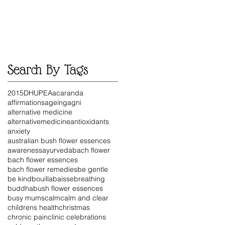
Search By Tags
2015
DHU
PEA
acaranda
affirmations
ageing
agni
alternative medicine
alternativemedicine
antioxidants
anxiety
australian bush flower essences
awareness
ayurveda
bach flower
bach flower essences
bach flower remedies
be gentle
be kind
bouillabaisse
breathing
buddha
bush flower essences
busy mums
calm
calm and clear
childrens health
christmas
chronic pain
clinic celebrations