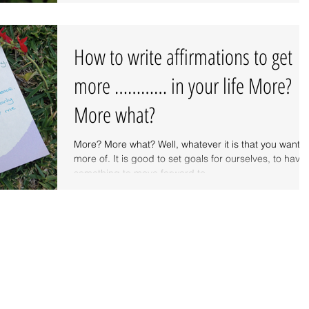
How to write affirmations to get
more ………… in your life More?
More what?
More? More what? Well, whatever it is that you want
more of. It is good to set goals for ourselves, to have
something to move forward to...