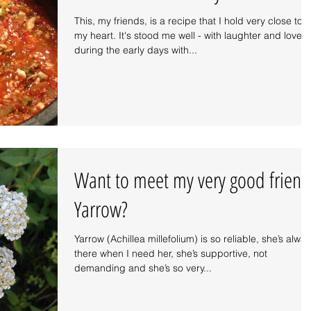
This, my friends, is a recipe that I hold very close to
my heart. It's stood me well - with laughter and love
during the early days with...
Want to meet my very good friend
Yarrow?
Yarrow (Achillea millefolium) is so reliable, she’s alwa
there when I need her, she’s supportive, not
demanding and she’s so very...