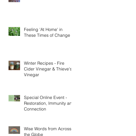
Feeling 'At Home' in
These Times of Change
Winter Recipes - Fire
Cider Vinegar & Thieve's
t
Vinegar
Special Online Event -
Restoration, Immunity and
Connection
Wise Words from Across
the Globe