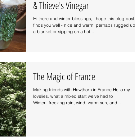
& Thieve's Vinegar
Hi there and winter blessings, I hope this blog post
finds you well - nice and warm, perhaps rugged up i
a blanket or sipping on a hot...
The Magic of France
Making friends with Hawthorn in France Hello my
lovelies, what a mixed start we've had to
Winter...freezing rain, wind, warm sun, and...