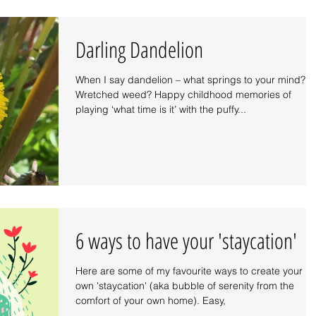
Darling Dandelion
When I say dandelion – what springs to your mind?
Wretched weed? Happy childhood memories of
playing ‘what time is it’ with the puffy...
6 ways to have your 'staycation'
Here are some of my favourite ways to create your
own 'staycation' (aka bubble of serenity from the
comfort of your own home). Easy,