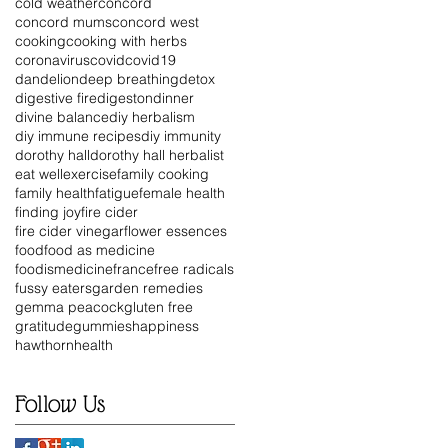
cold weather
concord
concord mums
concord west
cooking
cooking with herbs
coronavirus
covid
covid19
dandelion
deep breathing
detox
digestive fire
digeston
dinner
divine balance
diy herbalism
diy immune recipes
diy immunity
dorothy hall
dorothy hall herbalist
eat well
exercise
family cooking
family health
fatigue
female health
finding joy
fire cider
fire cider vinegar
flower essences
food
food as medicine
foodismedicine
france
free radicals
fussy eaters
garden remedies
gemma peacock
gluten free
gratitude
gummies
happiness
hawthorn
health
Follow Us