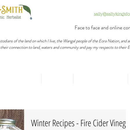
sally@sallykingsf
Face to face and online con
todians of the land on which I live, the Wangal people of the Eora Nation, and a
 their connection to land, waters and community and pay my respects to their 
Healing Process
Services
Happy Outcomes
Winter Recipes - Fire Cider Vinega