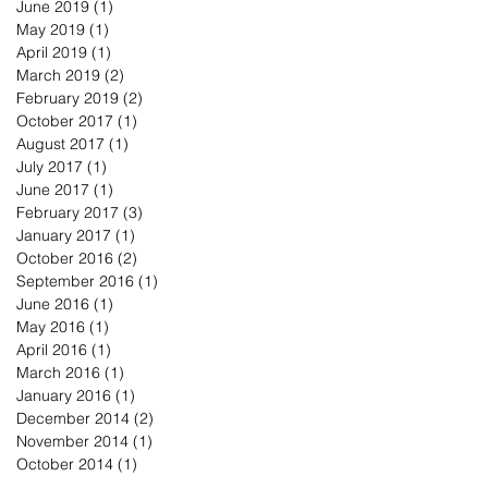
June 2019
(1)
1 post
May 2019
(1)
1 post
April 2019
(1)
1 post
March 2019
(2)
2 posts
February 2019
(2)
2 posts
October 2017
(1)
1 post
August 2017
(1)
1 post
July 2017
(1)
1 post
June 2017
(1)
1 post
February 2017
(3)
3 posts
January 2017
(1)
1 post
October 2016
(2)
2 posts
September 2016
(1)
1 post
June 2016
(1)
1 post
May 2016
(1)
1 post
April 2016
(1)
1 post
March 2016
(1)
1 post
January 2016
(1)
1 post
December 2014
(2)
2 posts
November 2014
(1)
1 post
October 2014
(1)
1 post