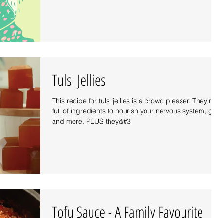
Tulsi Jellies
This recipe for tulsi jellies is a crowd pleaser. They're
full of ingredients to nourish your nervous system, gu
and more. PLUS they&#3
Tofu Sauce - A Family Favourite