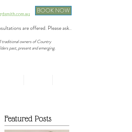
BOOK NOW
ordsmith.com.au
sultations are offered. Please ask..
ll traditional owners of Country
Elders past, present and emerging.
FAQ's
Events
Contact
Featured Posts
r