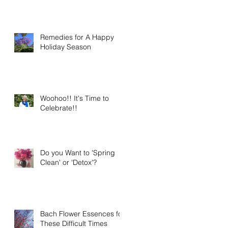
Remedies for A Happy
Holiday Season
Woohoo!! It's Time to
Celebrate!!
Do you Want to 'Spring
Clean' or 'Detox'?
Bach Flower Essences for
These Difficult Times