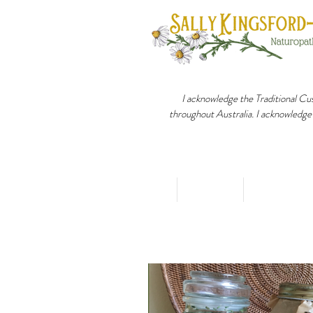
I acknowledge the Traditional Cus
throughout Australia. I acknowledge
Home
About
Holistic 