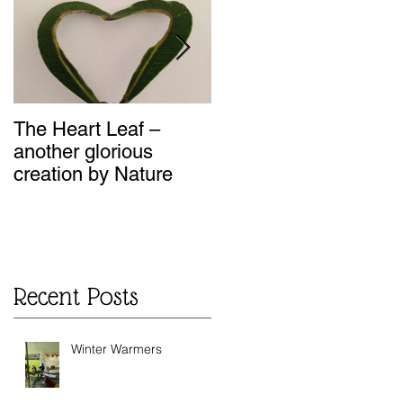
n
The Heart Leaf –
MMM...Mushroom
another glorious
Loaf - Recipes from
creation by Nature
my Kitchen
Recent Posts
Winter Warmers