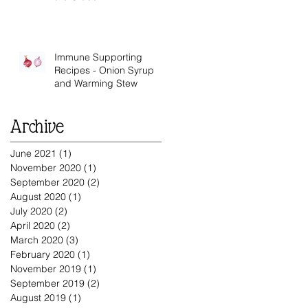
Immune Supporting
Recipes - Onion Syrup
and Warming Stew
Archive
June 2021
(1)
1 post
November 2020
(1)
1 post
September 2020
(2)
2 posts
August 2020
(1)
1 post
July 2020
(2)
2 posts
April 2020
(2)
2 posts
ys
March 2020
(3)
3 posts
February 2020
(1)
1 post
November 2019
(1)
1 post
September 2019
(2)
2 posts
August 2019
(1)
1 post